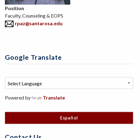
Position
Faculty, Counseling & EOPS
rpaz@santarosa.edu
Google Translate
Powered by
Translate
Español
Contact Us