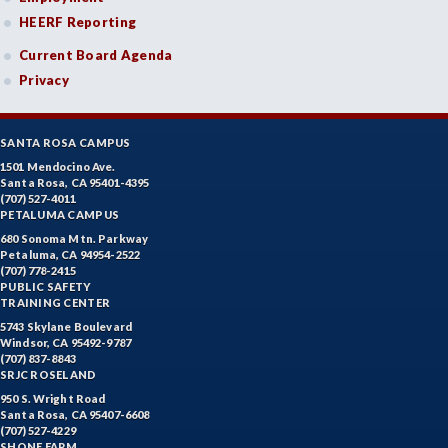
HEERF Reporting
Current Board Agenda
Privacy
SANTA ROSA CAMPUS
1501 Mendocino Ave.
Santa Rosa, CA 95401-4395
(707) 527-4011
PETALUMA CAMPUS
680 Sonoma Mtn. Parkway
Petaluma, CA 94954-2522
(707) 778-2415
PUBLIC SAFETY
TRAINING CENTER
5743 Skylane Boulevard
Windsor, CA 95492-9787
(707) 837-8843
SRJC ROSELAND
950 S. Wright Road
Santa Rosa, CA 95407-6608
(707) 527-4229
SHONE FARM