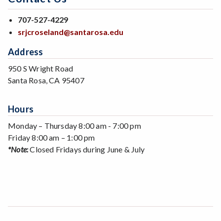
707-527-4229
srjcroseland@santarosa.edu
Address
950 S Wright Road
Santa Rosa, CA 95407
Hours
Monday – Thursday 8:00 am - 7:00 pm
Friday 8:00 am – 1:00 pm
*Note:
Closed Fridays during June & July