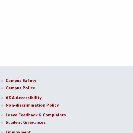
Campus Safety
Campus Police
ADA Accessibility
Non-discrimination Policy
Leave Feedback & Complaints
Student Grievances
Employment